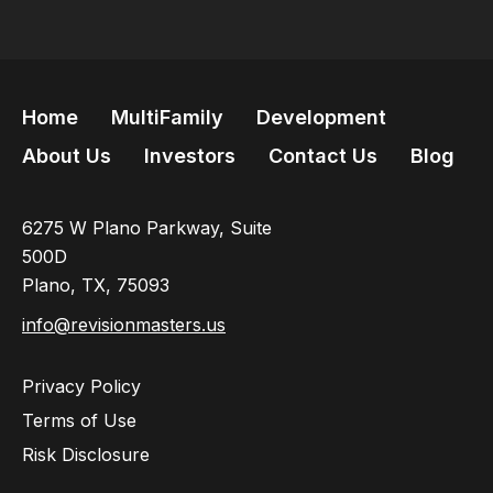
Home
MultiFamily
Development
About Us
Investors
Contact Us
Blog
6275 W Plano Parkway, Suite
500D
Plano, TX, 75093
info@revisionmasters.us
Privacy Policy
Terms of Use
Risk Disclosure