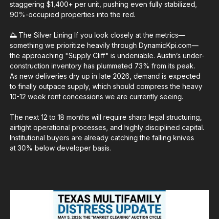
staggering $1,400+ per unit, pushing even fully stabilized,
90%-occupied properties into the red.
🌅 The Silver Lining If you look closely at the metrics—
something we prioritize heavily through DynamicKpi.com—
the approaching "Supply Cliff" is undeniable. Austin’s under-
construction inventory has plummeted 73% from its peak.
As new deliveries dry up in late 2026, demand is expected
to finally outpace supply, which should compress the heavy
10-12 week rent concessions we are currently seeing.
The next 12 to 18 months will require sharp legal structuring,
airtight operational processes, and highly disciplined capital.
Institutional buyers are already catching the falling knives
at 30% below developer basis.