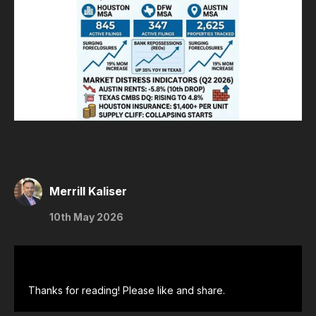
Merrill Kaliser
10th May 2026
Thanks for reading! Please like and share.