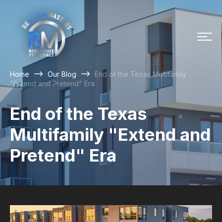
Home
Our Blog
End of the Texas Multifamily
"Extend and Pretend" Era
End of the Texas
Multifamily "Extend and
Pretend" Era