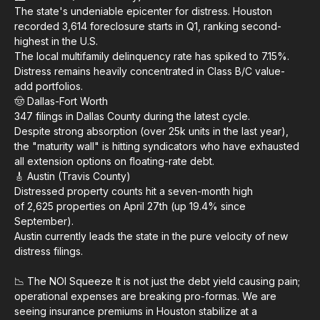
The state's undeniable epicenter for distress. Houston
recorded 3,614 foreclosure starts in Q1, ranking second-
highest in the U.S.
The local multifamily delinquency rate has spiked to 7.15%.
Distress remains heavily concentrated in Class B/C value-
add portfolios.
🤠 Dallas-Fort Worth
347 filings in Dallas County during the latest cycle.
Despite strong absorption (over 25k units in the last year),
the "maturity wall" is hitting syndicators who have exhausted
all extension options on floating-rate debt.
🎸 Austin (Travis County)
Distressed property counts hit a seven-month high
of 2,625 properties on April 27th (up 19.4% since
September).
Austin currently leads the state in the pure velocity of new
distress filings.
📉 The NOI Squeeze It is not just the debt yield causing pain;
operational expenses are breaking pro-formas. We are
seeing insurance premiums in Houston stabilize at a