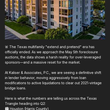
🚨 The Texas multifamily "extend and pretend" era has
officially ended. As we approach the May 5th foreclosure
auctions, the data shows a harsh reality for over-leveraged
sponsors—and a massive reset for the market.
At Kaliser & Associates, P.C., we are seeing a definitive shift
in lender behavior, moving aggressively from loan
modifications to active liquidations to clear out 2021-vintage
bridge loans.
Here is what the numbers are telling us across the Texas
Triangle heading into Q2:
🏙️ Houston (Harris County)