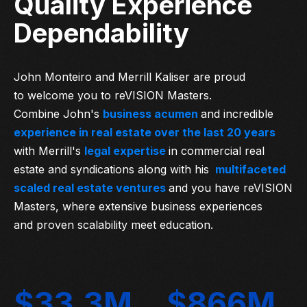
Quality Experience
Dependability
John Monteiro and Merrill Kaliser are proud
to welcome you to reVISION Masters.
Combine John's
business acumen
and incredible
experience in real estate over the last 20 years
with Merrill's
legal expertise
in commercial real
estate and syndications along with his
multifaceted
scaled real estate ventures
and you have reVISION
Masters, where extensive business experiences
and proven scalability meet education.
$33.3M
$866M